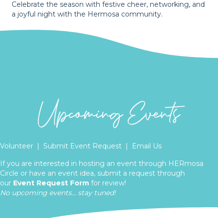
Celebrate the season with festive cheer, networking, and
a joyful night with the Hermosa community.
Volunteer
|
Submit Event Request
|
Email Us
If you are interested in hosting an event through HERmosa
Circle or have an event idea, submit a request through
our
Event Request Form
for review!
No upcoming events... stay tuned!