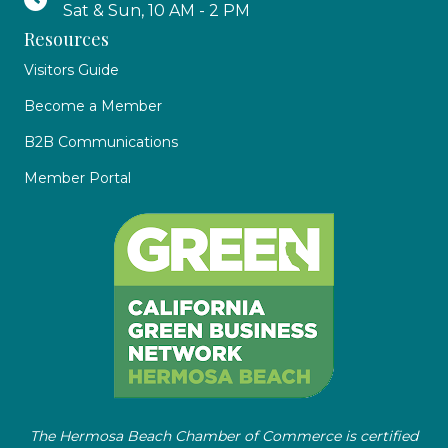
Sat & Sun, 10 AM - 2 PM
Resources
Visitors Guide
Become a Member
B2B Communications
Member Portal
The Hermosa Beach Chamber of Commerce is certified