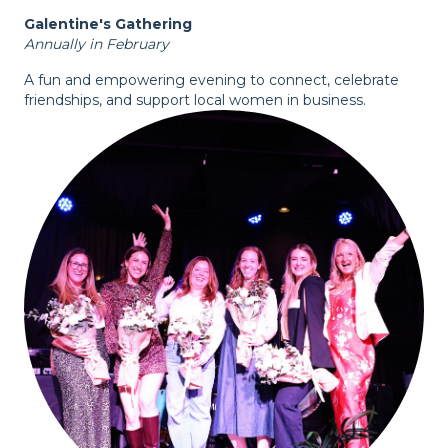
Galentine's Gathering
Annually in February
A fun and empowering evening to connect, celebrate
friendships, and support local women in business.