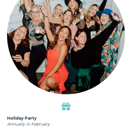
Holiday Party
Annually in February