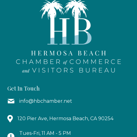
Get In Touch
info@hbchamber.net
120 Pier Ave, Hermosa Beach, CA 90254
Tues-Fri, 11 AM - 5 PM