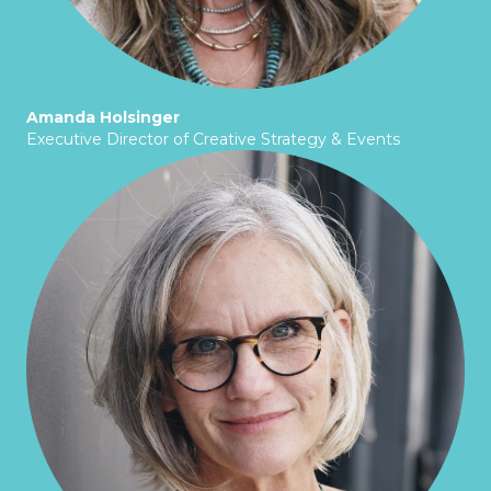
Amanda Holsinger
Executive Director of Creative Strategy & Events