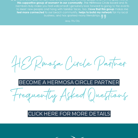
BECOME A HERMOSA CIRCLE PARTNER
CLICK HERE FOR MORE DETAILS