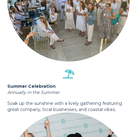
Summer Celebration
Annually in the Summer
Soak up the sunshine with a lively gathering featuring
great company, local businesses, and coastal vibes.