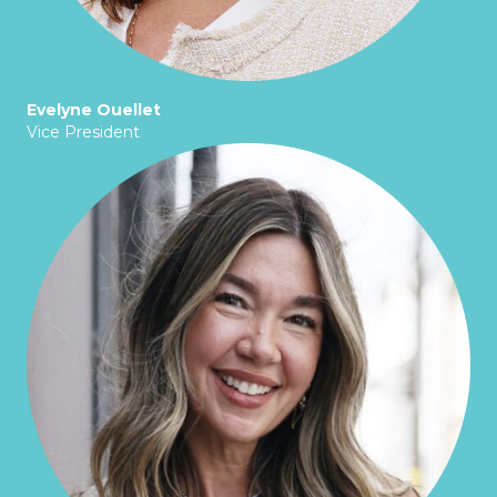
Evelyne Ouellet
Vice President