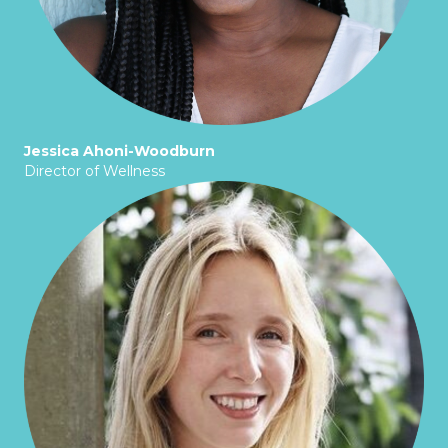
Jessica Ahoni-Woodburn
Director of Wellness