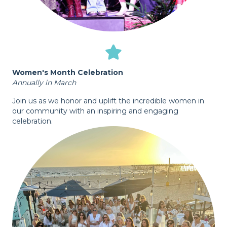
Women's Month Celebration
Annually in March
Join us as we honor and uplift the incredible women in
our community with an inspiring and engaging
celebration.