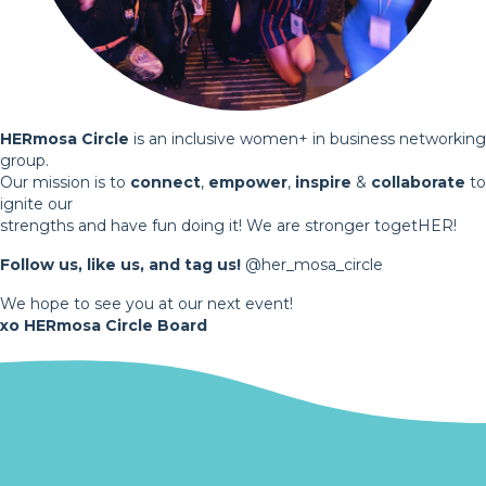
HERmosa Circle
is an inclusive women+ in business networking
group.
Our mission is to
connect
,
empower
,
inspire
&
collaborate
to
ignite our
strengths and have fun doing it! We are stronger togetHER!
Follow us, like us, and tag us!
@her_mosa_circle
We hope to see you at our next event!
xo HERmosa Circle Board