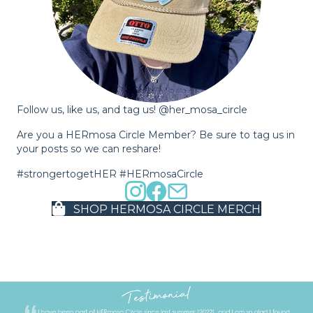
Follow us, like us, and tag us! @her_mosa_circle
Are you a HERmosa Circle Member? Be sure to tag us in
your posts so we can reshare!
#strongertogetHER #HERmosaCircle
SHOP HERMOSA CIRCLE MERCH