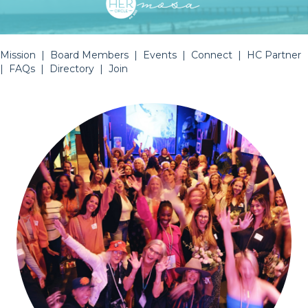
Mission
|
Board Members
|
Events
|
Connect
|
HC Partner
|
FAQs
|
Directory
|
Join