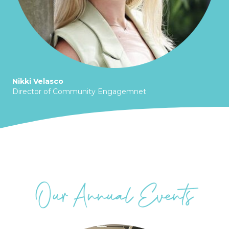
Nikki Velasco
Director of Community Engagemnet