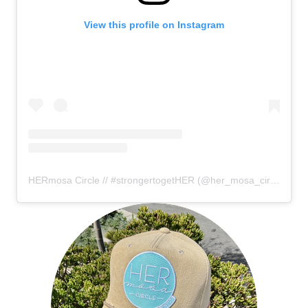
View this profile on Instagram
HERmosa Circle // #strongertogetHER
(@
her_mosa_circle
) • I