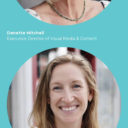
Danette Mitchell
Executive Director of Visual Media & Content