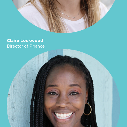
Claire Lockwood
Director of Finance