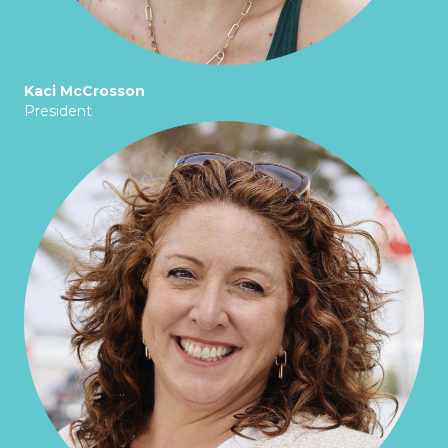
Kaci McCrosson
President