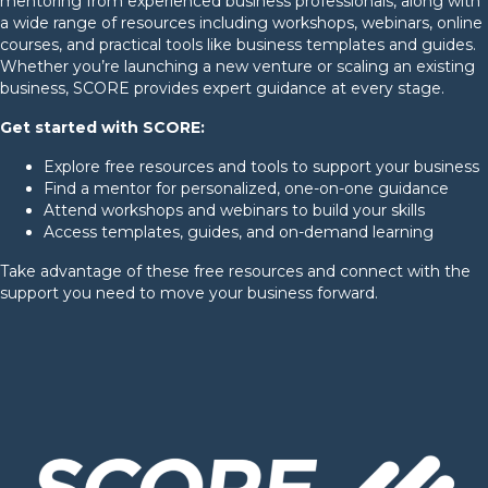
mentoring from experienced business professionals, along with
a wide range of resources including workshops, webinars, online
courses, and practical tools like business templates and guides.
Whether you’re launching a new venture or scaling an existing
business, SCORE provides expert guidance at every stage.
Get started with SCORE:
Explore free resources and tools to support your business
Find a mentor for personalized, one-on-one guidance
Attend workshops and webinars to build your skills
Access templates, guides, and on-demand learning
Take advantage of these free resources and connect with the
support you need to move your business forward.