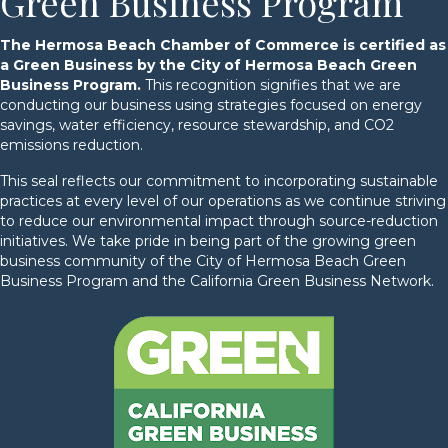
Green Business Program
The Hermosa Beach Chamber of Commerce is certified as
a Green Business by the City of Hermosa Beach Green
Business Program.
This recognition signifies that we are
conducting our business using strategies focused on energy
savings, water efficiency, resource stewardship, and CO2
emissions reduction.
This seal reflects our commitment to incorporating sustainable
practices at every level of our operations as we continue striving
to reduce our environmental impact through source-reduction
initiatives. We take pride in being part of the growing green
business community of the City of Hermosa Beach Green
Business Program and the California Green Business Network.