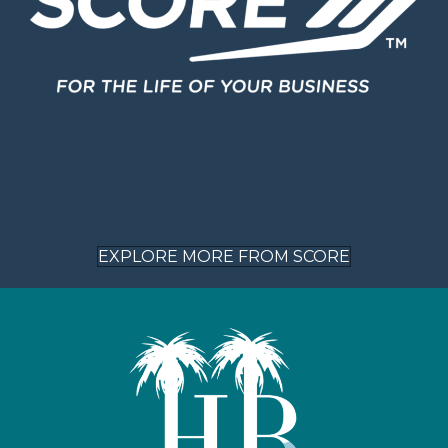
EXPLORE MORE FROM SCORE