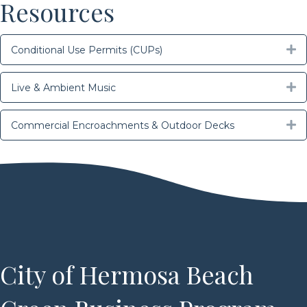
Resources
E
Conditional Use Permits (CUPs)
E
Live & Ambient Music
E
Commercial Encroachments & Outdoor Decks
City of Hermosa Beach