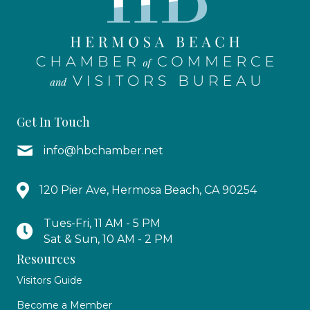
Get In Touch
info@hbchamber.net
120 Pier Ave, Hermosa Beach, CA 90254
Tues-Fri, 11 AM - 5 PM
Sat & Sun, 10 AM - 2 PM
Resources
Visitors Guide
Become a Member