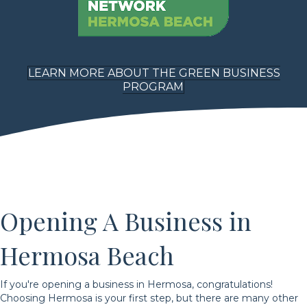
LEARN MORE ABOUT THE GREEN BUSINESS
PROGRAM
Opening A Business in
Hermosa Beach
If you're opening a business in Hermosa, congratulations!
Choosing Hermosa is your first step, but there are many other