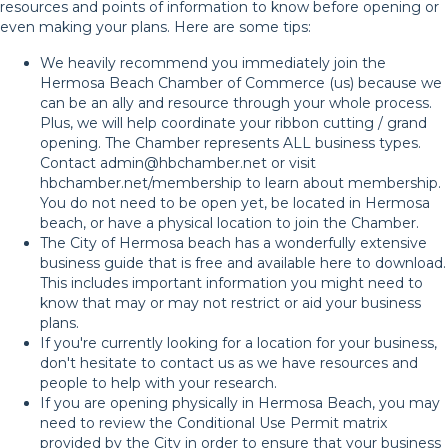
resources and points of information to know before opening or
even making your plans. Here are some tips:
We heavily recommend you immediately join the
Hermosa Beach Chamber of Commerce (us) because we
can be an ally and resource through your whole process.
Plus, we will help coordinate your ribbon cutting / grand
opening. The Chamber represents ALL business types.
Contact
admin@hbchamber.net
or visit
hbchamber.net/membership
to learn about membership.
You do not need to be open yet, be located in Hermosa
beach, or have a physical location to join the Chamber.
The City of Hermosa beach has a wonderfully extensive
business guide that is
free and available here to download
.
This includes important information you might need to
know that may or may not restrict or aid your business
plans.
If you're currently looking for a location for your business,
don't hesitate to contact us as we have resources and
people to help with your research.
If you are opening physically in Hermosa Beach, you may
need to review the
Conditional Use Permit matrix
provided by the City in order to ensure that your business