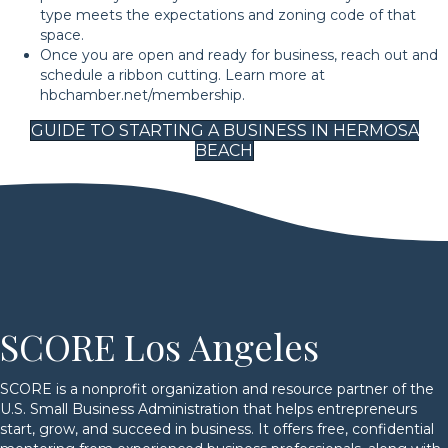
type meets the expectations and zoning code of that
space.
Once you are open and ready for business, reach out and
schedule a ribbon cutting. Learn more at
hbchamber.net/membership.
GUIDE TO STARTING A BUSINESS IN HERMOSA
BEACH
SCORE Los Angeles
SCORE is a nonprofit organization and resource partner of the
U.S. Small Business Administration that helps entrepreneurs
start, grow, and succeed in business. It offers free, confidential