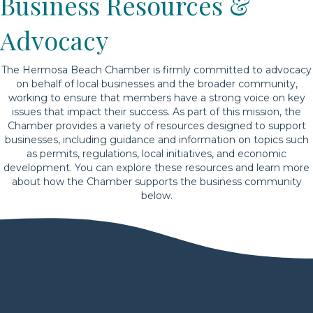
Business Resources &
Advocacy
The Hermosa Beach Chamber is firmly committed to advocacy
on behalf of local businesses and the broader community,
working to ensure that members have a strong voice on key
issues that impact their success. As part of this mission, the
Chamber provides a variety of resources designed to support
businesses, including guidance and information on topics such
as permits, regulations, local initiatives, and economic
development. You can explore these resources and learn more
about how the Chamber supports the business community
below.