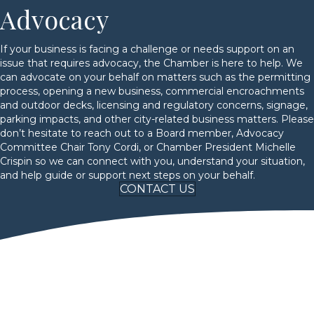
Advocacy
If your business is facing a challenge or needs support on an
issue that requires advocacy, the Chamber is here to help. We
can advocate on your behalf on matters such as the permitting
process, opening a new business, commercial encroachments
and outdoor decks, licensing and regulatory concerns, signage,
parking impacts, and other city-related business matters. Please
don’t hesitate to reach out to a Board member, Advocacy
Committee Chair Tony Cordi, or Chamber President Michelle
Crispin so we can connect with you, understand your situation,
and help guide or support next steps on your behalf.
CONTACT US