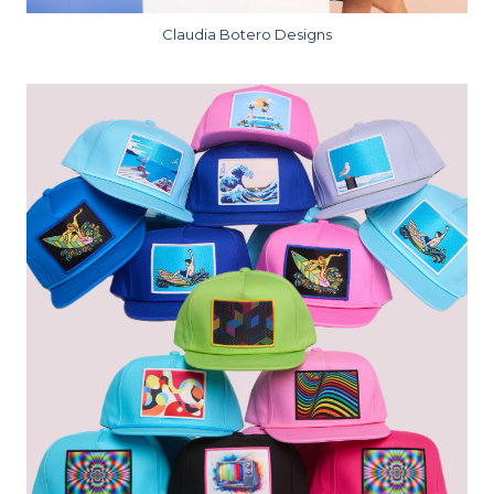
Claudia Botero Designs