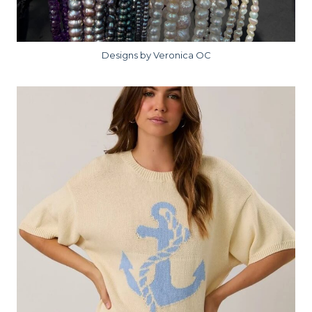
Designs by Veronica OC