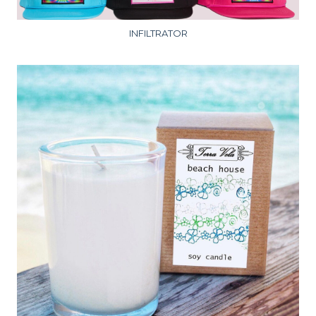
INFILTRATOR