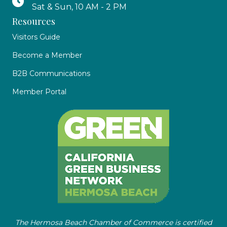
Sat & Sun, 10 AM - 2 PM
Resources
Visitors Guide
Become a Member
B2B Communications
Member Portal
The Hermosa Beach Chamber of Commerce is certified