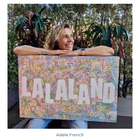
Adele French