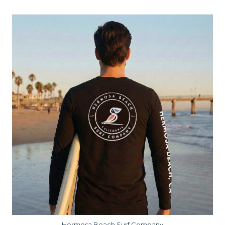
Hermosa Beach Surf Company