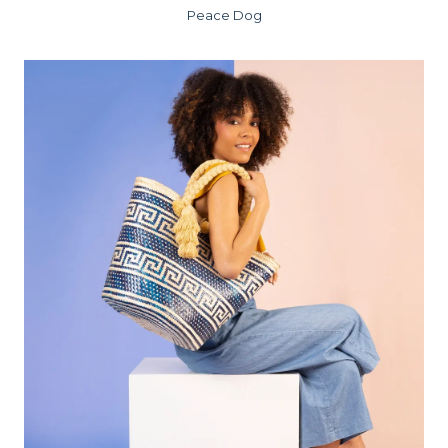
Peace Dog