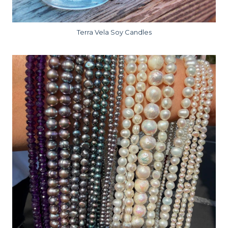
Terra Vela Soy Candles