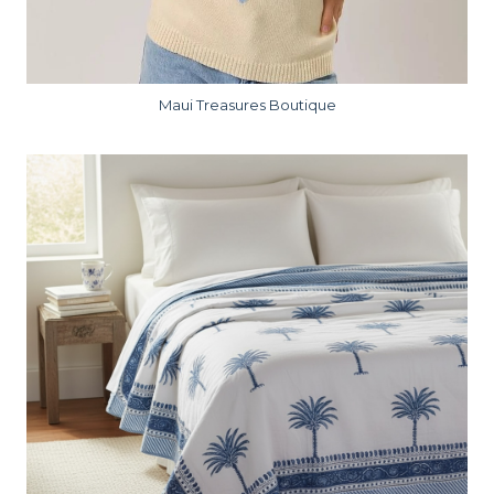
Maui Treasures Boutique