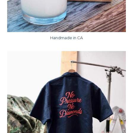
Handmade in CA