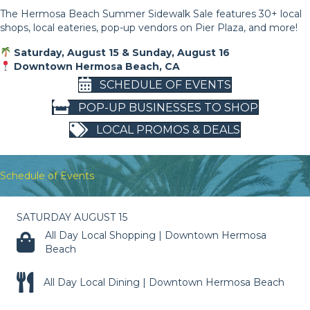
The Hermosa Beach Summer Sidewalk Sale features 30+ local
shops, local eateries, pop-up vendors on Pier Plaza, and more!
Saturday, August 15 & Sunday, August 16
Downtown Hermosa Beach, CA
SCHEDULE OF EVENTS
POP-UP BUSINESSES TO SHOP
LOCAL PROMOS & DEALS
Schedule of Events
SATURDAY AUGUST 15
All Day Local Shopping | Downtown Hermosa
Beach
All Day Local Dining | Downtown Hermosa Beach