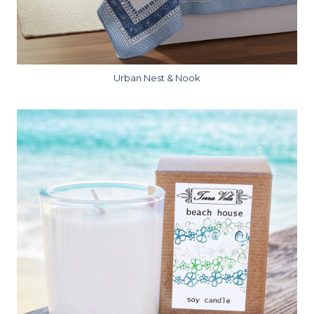
Urban Nest & Nook