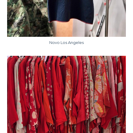
Novo Los Angeles