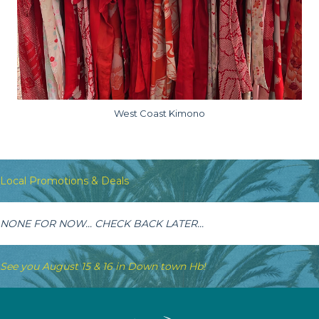
West Coast Kimono
Local Promotions & Deals
NONE FOR NOW... CHECK BACK LATER...
See you August 15 & 16 in Down town Hb!