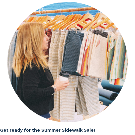
Get ready for the Summer Sidewalk Sale!