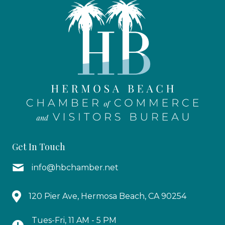
Get In Touch
info@hbchamber.net
120 Pier Ave, Hermosa Beach, CA 90254
Tues-Fri, 11 AM - 5 PM