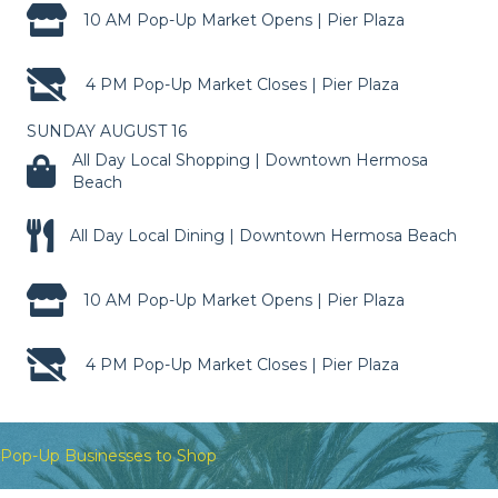
10 AM Pop-Up Market Opens | Pier Plaza
4 PM Pop-Up Market Closes | Pier Plaza
SUNDAY AUGUST 16
All Day Local Shopping | Downtown Hermosa
Beach
All Day Local Dining | Downtown Hermosa Beach
10 AM Pop-Up Market Opens | Pier Plaza
4 PM Pop-Up Market Closes | Pier Plaza
Pop-Up Businesses to Shop