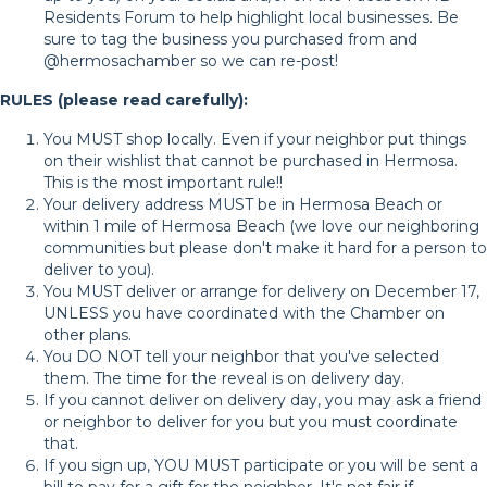
Residents Forum to help highlight local businesses. Be
sure to tag the business you purchased from and
@hermosachamber so we can re-post!
RULES (please read carefully):
You MUST shop locally. Even if your neighbor put things
on their wishlist that cannot be purchased in Hermosa.
This is the most important rule!!
Your delivery address MUST be in Hermosa Beach or
within 1 mile of Hermosa Beach (we love our neighboring
communities but please don't make it hard for a person to
deliver to you).
You MUST deliver or arrange for delivery on December 17,
UNLESS you have coordinated with the Chamber on
other plans.
You DO NOT tell your neighbor that you've selected
them. The time for the reveal is on delivery day.
If you cannot deliver on delivery day, you may ask a friend
or neighbor to deliver for you but you must coordinate
that.
If you sign up, YOU MUST participate or you will be sent a
bill to pay for a gift for the neighbor. It's not fair if