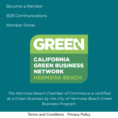
Become a Member
B2B Communications
Member Portal
The Hermosa Beach Chamber of Commerce is certified
as a Green Business by the City of Hermosa Beach Green
Business Program.
Terms and Conditions
-
Privacy Policy