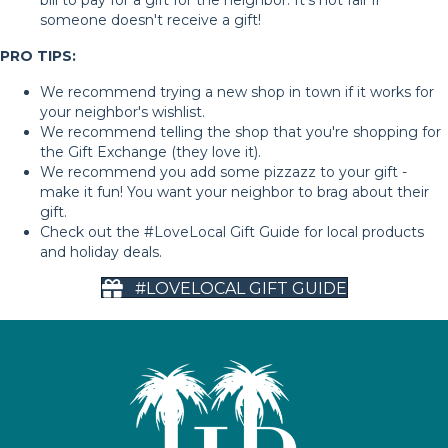
someone doesn't receive a gift!
PRO TIPS:
We recommend trying a new shop in town if it works for
your neighbor's wishlist.
We recommend telling the shop that you're shopping for
the Gift Exchange (they love it).
We recommend you add some pizzazz to your gift -
make it fun! You want your neighbor to brag about their
gift.
Check out the #LoveLocal Gift Guide for local products
and holiday deals.
#LOVELOCAL GIFT GUIDE