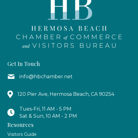
Get In Touch
info@hbchamber.net
120 Pier Ave, Hermosa Beach, CA 90254
Tues-Fri, 11 AM - 5 PM
Sat & Sun, 10 AM - 2 PM
Resources
Visitors Guide