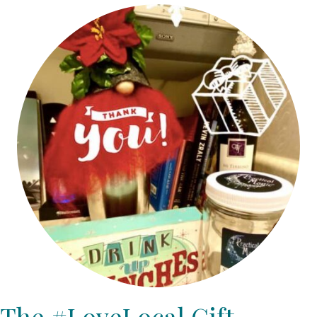
The #LoveLocal Gift