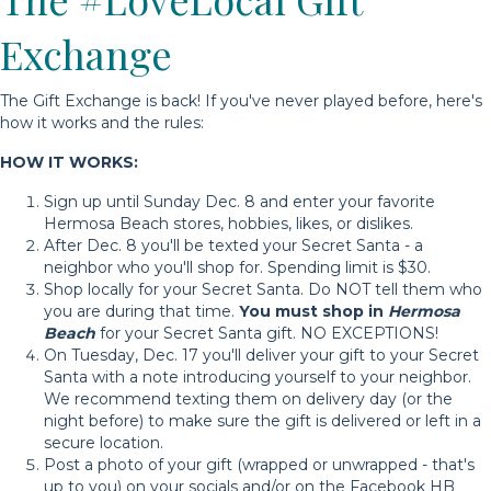
Exchange
The Gift Exchange is back! If you've never played before, here's
how it works and the rules:
HOW IT WORKS:
Sign up until Sunday Dec. 8 and enter your favorite
Hermosa Beach stores, hobbies, likes, or dislikes.
After Dec. 8 you'll be texted your Secret Santa - a
neighbor who you'll shop for. Spending limit is $30.
Shop locally for your Secret Santa. Do NOT tell them who
you are during that time.
You must shop in
Hermosa
Beach
for your Secret Santa gift. NO EXCEPTIONS!
On Tuesday, Dec. 17 you'll deliver your gift to your Secret
Santa with a note introducing yourself to your neighbor.
We recommend texting them on delivery day (or the
night before) to make sure the gift is delivered or left in a
secure location.
Post a photo of your gift (wrapped or unwrapped - that's
up to you) on your socials and/or on the Facebook HB