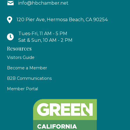
info@hbchamber.net
120 Pier Ave, Hermosa Beach, CA 90254
Tues-Fri, 11 AM - 5 PM
Sat & Sun, 10 AM - 2 PM
Resources
Visitors Guide
Become a Member
B2B Communications
Member Portal