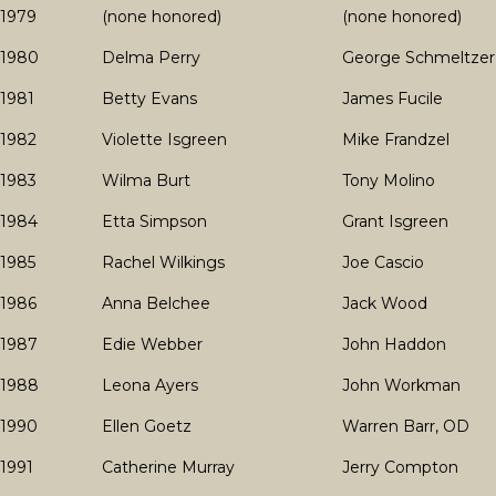
1979
(none honored)
(none honored)
1980
Delma Perry
George Schmeltzer
1981
Betty Evans
James Fucile
1982
Violette Isgreen
Mike Frandzel
1983
Wilma Burt
Tony Molino
1984
Etta Simpson
Grant Isgreen
1985
Rachel Wilkings
Joe Cascio
1986
Anna Belchee
Jack Wood
1987
Edie Webber
John Haddon
1988
Leona Ayers
John Workman
1990
Ellen Goetz
Warren Barr, OD
1991
Catherine Murray
Jerry Compton