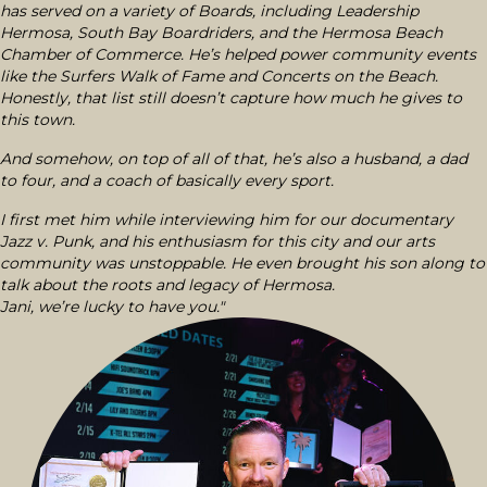
has served on a variety of Boards, including Leadership
Hermosa, South Bay Boardriders, and the Hermosa Beach
Chamber of Commerce. He’s helped power community events
like the Surfers Walk of Fame and Concerts on the Beach.
Honestly, that list still doesn’t capture how much he gives to
this town.
And somehow, on top of all of that, he’s also a husband, a dad
to four, and a coach of basically every sport.
I first met him while interviewing him for our documentary
Jazz v. Punk, and his enthusiasm for this city and our arts
community was unstoppable. He even brought his son along to
talk about the roots and legacy of Hermosa.
Jani, we’re lucky to have you."