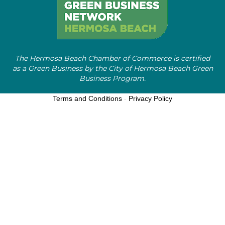
The Hermosa Beach Chamber of Commerce is certified
as a Green Business by the City of Hermosa Beach Green
Business Program.
Terms and Conditions
-
Privacy Policy