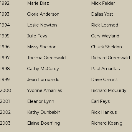
1992
Marie Diaz
Mick Felder
1993
Gloria Anderson
Dallas Yost
1994
Leslie Newton
Rick Learned
1995
Julie Feys
Gary Wayland
1996
Missy Sheldon
Chuck Sheldon
1997
Thelma Greenwald
Richard Greenwald
1998
Cathy McCurdy
Paul Amarillas
1999
Jean Lombardo
Dave Garrett
2000
Yvonne Amarillas
Richard McCurdy
2001
Eleanor Lynn
Earl Feys
2002
Kathy Dunbabin
Rick Hankus
2003
Elaine Doerfling
Richard Koenig