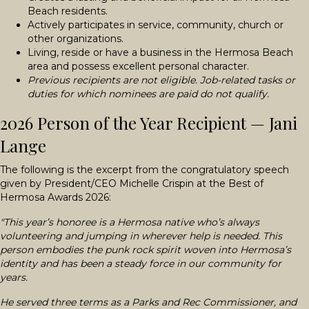
Beach residents.
Actively participates in service, community, church or
other organizations.
Living, reside or have a business in the Hermosa Beach
area and possess excellent personal character.
Previous recipients are not eligible. Job-related tasks or
duties for which nominees are paid do not qualify.
2026 Person of the Year Recipient — Jani
Lange
The following is the excerpt from the congratulatory speech
given by President/CEO Michelle Crispin at the Best of
Hermosa Awards 2026:
"This year’s honoree is a Hermosa native who’s always
volunteering and jumping in wherever help is needed. This
person embodies the punk rock spirit woven into Hermosa’s
identity and has been a steady force in our community for
years.
He served three terms as a Parks and Rec Commissioner, and