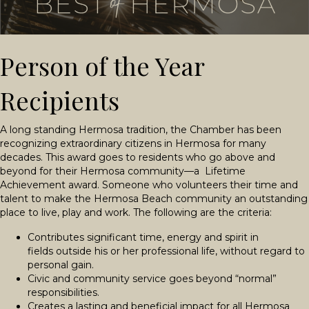
Person of the Year
Recipients
A long standing Hermosa tradition, the Chamber has been
recognizing extraordinary citizens in Hermosa for many
decades. This award goes to residents who go above and
beyond for their Hermosa community—a Lifetime
Achievement award. Someone who volunteers their time and
talent to make the Hermosa Beach community an outstanding
place to live, play and work. The following are the criteria:
Contributes significant time, energy and spirit in
fields outside his or her professional life, without regard to
personal gain.
Civic and community service goes beyond “normal”
responsibilities.
Creates a lasting and beneficial impact for all Hermosa