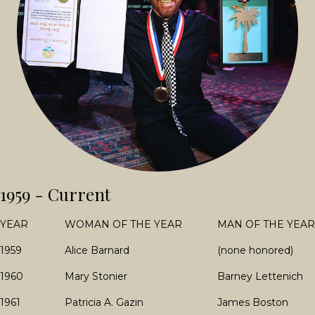
1959 - Current
YEAR
WOMAN OF THE YEAR
MAN OF THE YEAR
1959
Alice Barnard
(none honored)
1960
Mary Stonier
Barney Lettenich
1961
Patricia A. Gazin
James Boston