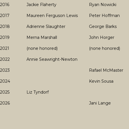
2016
Jackie Flaherty
Ryan Nowicki
2017
Maureen Ferguson Lewis
Peter Hoffman
2018
Adrienne Slaughter
George Barks
2019
Merna Marshall
John Horger
2021
(none honored)
(none honored)
2022
Annie Seawright-Newton
2023
Rafael McMaster
2024
Kevin Sousa
2025
Liz Tyndorf
2026
Jani Lange