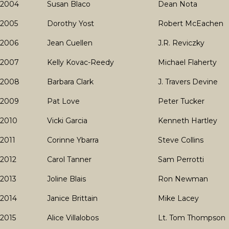
2004
Susan Blaco
Dean Nota
2005
Dorothy Yost
Robert McEachen
2006
Jean Cuellen
J.R. Reviczky
2007
Kelly Kovac-Reedy
Michael Flaherty
2008
Barbara Clark
J. Travers Devine
2009
Pat Love
Peter Tucker
2010
Vicki Garcia
Kenneth Hartley
2011
Corinne Ybarra
Steve Collins
2012
Carol Tanner
Sam Perrotti
2013
Joline Blais
Ron Newman
2014
Janice Brittain
Mike Lacey
2015
Alice Villalobos
Lt. Tom Thompson