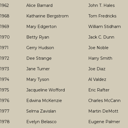
1962
Alice Barnard
John T. Hales
1968
Katharine Bergstrom
Tom Fredricks
1969
Mary Edgerton
William Stidham
1970
Betty Ryan
Jack C. Dunn
1971
Gerry Hudson
Joe Noble
1972
Dee Strange
Harry Smith
1973
Jane Turner
Joe Diaz
1974
Mary Tyson
Al Valdez
1975
Jacqueline Wofford
Eric Rafter
1976
Edwina McKenzie
Charles McCann
1977
Selma Zavislan
Martin DeMott
1978
Evelyn Belasco
Eugene Palmer