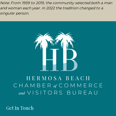
Note: From 1959 to 2019, the community selected both a man
and woman each year. In 2022 the tradition changed to a
singular person.
Get In Touch