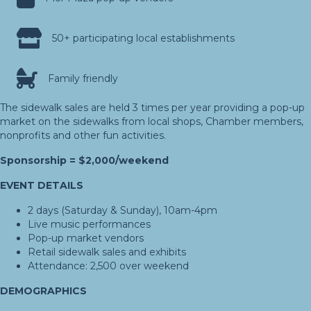
50+ participating local establishments
Family friendly
The sidewalk sales are held 3 times per year providing a pop-up
market on the sidewalks from local shops, Chamber members,
nonprofits and other fun activities.
Sponsorship = $2,000/weekend
EVENT DETAILS
2 days (Saturday & Sunday), 10am-4pm
Live music performances
Pop-up market vendors
Retail sidewalk sales and exhibits
Attendance: 2,500 over weekend
DEMOGRAPHICS