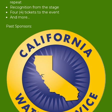
repeat
Recognition from the stage
Four (4) tickets to the event
And more...
Past Sponsors: