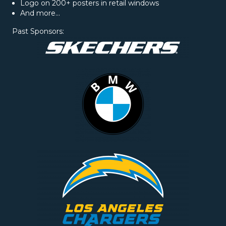
Logo on 200+ posters in retail windows
And more...
Past Sponsors: