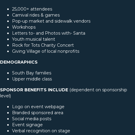
25,000+ attendees
Carnival rides & games
Pop-up market and sidewalk vendors
Workshops
Letters to- and Photos with- Santa
Youth musical talent
Rock for Tots Charity Concert
Giving Village of local nonprofits
DEMOGRAPHICS
South Bay families
Upper middle class
SPONSOR BENEFITS INCLUDE
(dependent on sponsorship
level)
Logo on event webpage
Branded sponsored area
Social media posts
Event signage
Verbal recognition on stage