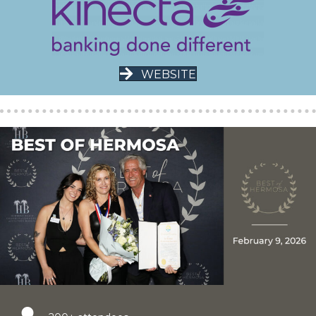
WEBSITE