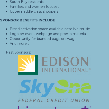
South Bay residents
Families and women focused
Upper middle class shoppers
SPONSOR BENEFITS INCLUDE
Brand activation space available near live music
Logo on event webpage and promo materials
Opportunity for branded bags or swag
And more...
Past Sponsors: