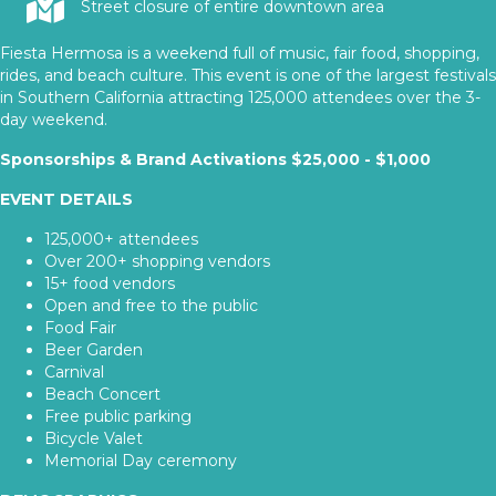
Street closure of entire downtown area
Fiesta Hermosa is a weekend full of music, fair food, shopping,
rides, and beach culture. This event is one of the largest festivals
in Southern California attracting 125,000 attendees over the 3-
day weekend.
Sponsorships & Brand Activations $25,000 - $1,000
EVENT DETAILS
125,000+ attendees
Over 200+ shopping vendors
15+ food vendors
Open and free to the public
Food Fair
Beer Garden
Carnival
Beach Concert
Free public parking
Bicycle Valet
Memorial Day ceremony