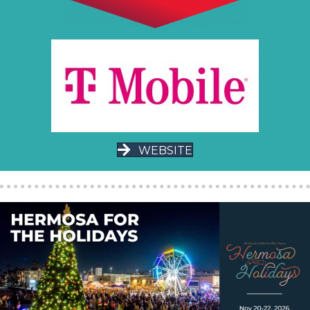
WEBSITE