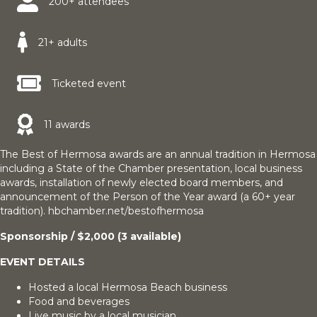
200+ attendees
21+ adults
Ticketed event
11 awards
The Best of Hermosa awards are an annual tradition in Hermosa
including a State of the Chamber presentation, local business
awards, installation of newly elected board members, and
announcement of the Person of the Year award (a 60+ year
tradition). hbchamber.net/bestofhermosa
Sponsorship / $2,000 (3 available)
EVENT DETAILS
Hosted a local Hermosa Beach business
Food and beverages
Live music by a local musician