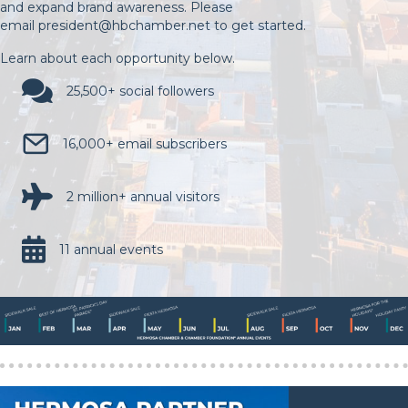
and expand brand awareness. Please
email
president@hbchamber.net
to get started.
Learn about each opportunity below.
25,500+ social followers
16,000+ email subscribers
2 million+ annual visitors
11 annual events