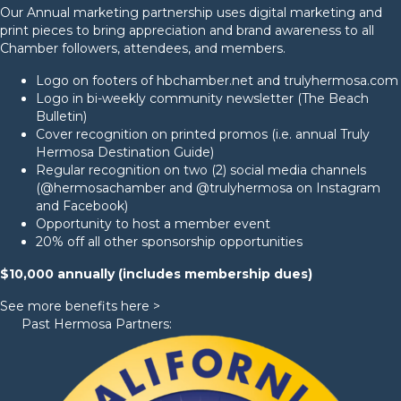
Our Annual marketing partnership uses digital marketing and
print pieces to bring appreciation and brand awareness to all
Chamber followers, attendees, and members.
Logo on footers of hbchamber.net and trulyhermosa.com
Logo in bi-weekly community newsletter (The Beach
Bulletin)
Cover recognition on printed promos (i.e. annual
Truly
Hermosa Destination Guide
)
Regular recognition on two (2) social media channels
(
@hermosachamber
and
@trulyhermosa
on Instagram
and Facebook)
Opportunity to host a member event
20% off all other sponsorship opportunities
$10,000 annually (includes membership dues)
See more benefits here >
Past Hermosa Partners: