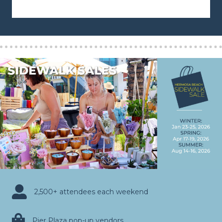
2,500+ attendees each weekend
Pier Plaza pop-up vendors