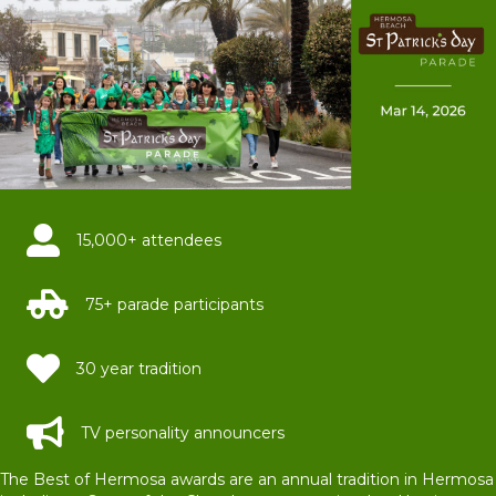
15,000+ attendees
75+ parade participants
30 year tradition
TV personality announcers
The Best of Hermosa awards are an annual tradition in Hermosa