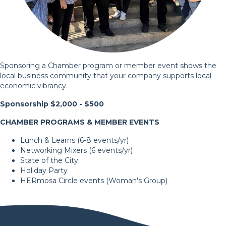
Sponsoring a Chamber program or member event shows the
local business community that your company supports local
economic vibrancy.
Sponsorship $2,000 - $500
CHAMBER PROGRAMS & MEMBER EVENTS
Lunch & Learns (6-8 events/yr)
Networking Mixers (6 events/yr)
State of the City
Holiday Party
HERmosa Circle
events (Woman's Group)