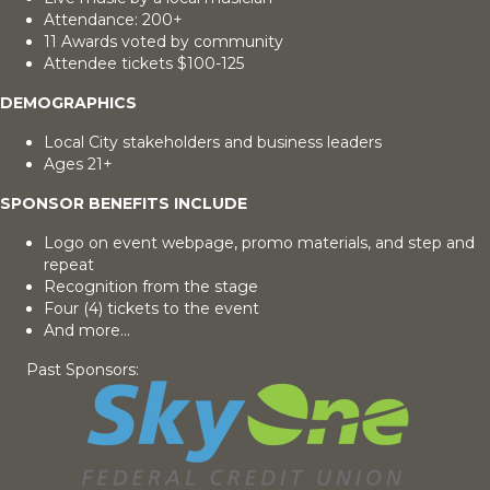
Attendance: 200+
11 Awards voted by community
Attendee tickets $100-125
DEMOGRAPHICS
Local City stakeholders and business leaders
Ages 21+
SPONSOR BENEFITS INCLUDE
Logo on event webpage, promo materials, and step and
repeat
Recognition from the stage
Four (4) tickets to the event
And more...
Past Sponsors: