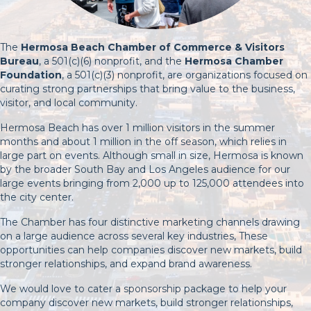
The
Hermosa Beach Chamber of Commerce & Visitors
Bureau
, a 501(c)(6) nonprofit, and the
Hermosa Chamber
Foundation
, a 501(c)(3) nonprofit, are organizations focused on
curating strong partnerships that bring value to the business,
visitor, and local community.
Hermosa Beach has over 1 million visitors in the summer
months and about 1 million in the off season, which relies in
large part on events. Although small in size, Hermosa is known
by the broader South Bay and Los Angeles audience for our
large events bringing from 2,000 up to 125,000 attendees into
the city center.
The Chamber has four distinctive marketing channels drawing
on a large audience across several key industries, These
opportunities can help companies discover new markets, build
stronger relationships, and expand brand awareness.
We would love to cater a sponsorship package to help your
company discover new markets, build stronger relationships,