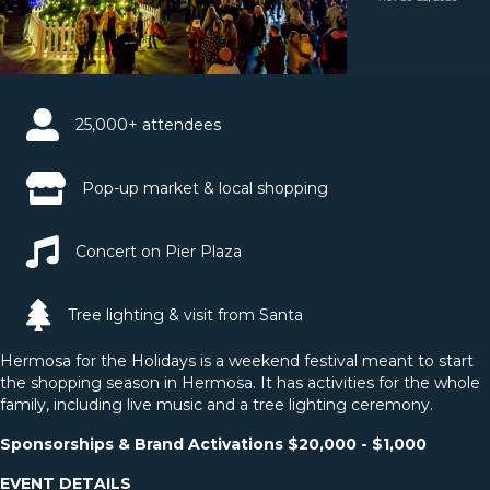
25,000+ attendees
Pop-up market & local shopping
Concert on Pier Plaza
Tree lighting & visit from Santa
Hermosa for the Holidays is a weekend festival meant to start
the shopping season in Hermosa. It has activities for the whole
family, including live music and a tree lighting ceremony.
Sponsorships & Brand Activations $20,000 - $1,000
EVENT DETAILS