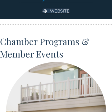
WEBSITE
Chamber Programs &
Member Events