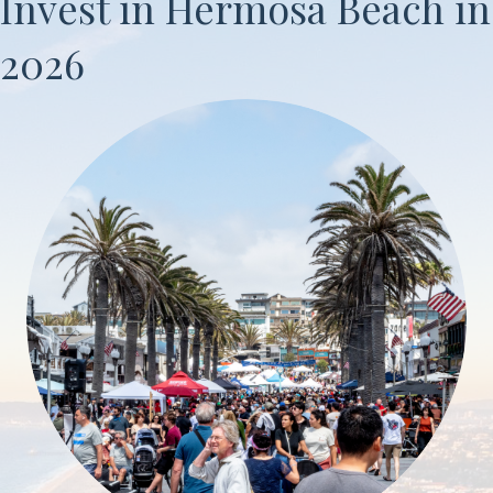
Invest in Hermosa Beach in
2026