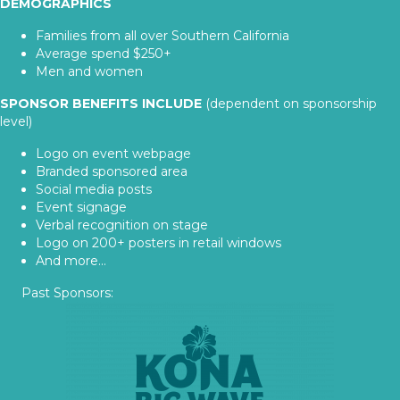
DEMOGRAPHICS
Families from all over Southern California
Average spend $250+
Men and women
SPONSOR BENEFITS INCLUDE
(dependent on sponsorship
level)
Logo on event webpage
Branded sponsored area
Social media posts
Event signage
Verbal recognition on stage
Logo on 200+ posters in retail windows
And more...
Past Sponsors: