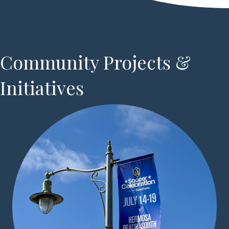
Community Projects &
Initiatives