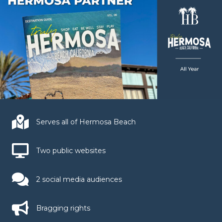
Serves all of Hermosa Beach
Two public websites
2 social media audiences
Bragging rights