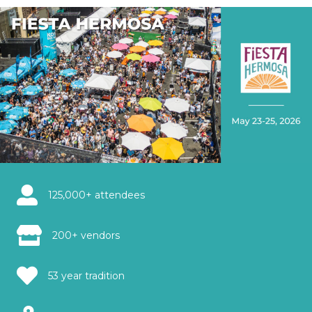
125,000+ attendees
200+ vendors
53 year tradition