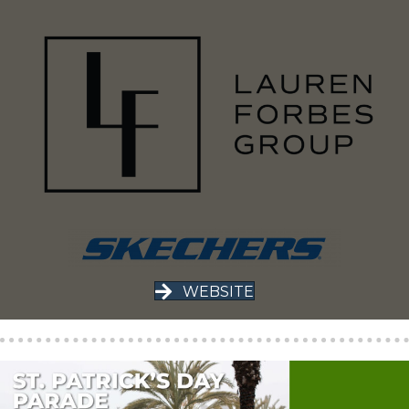
WEBSITE