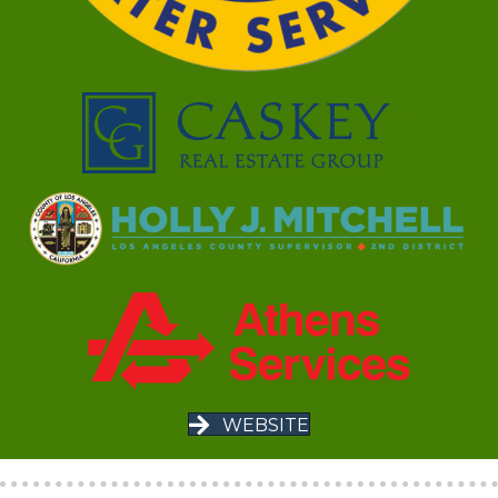
WEBSITE