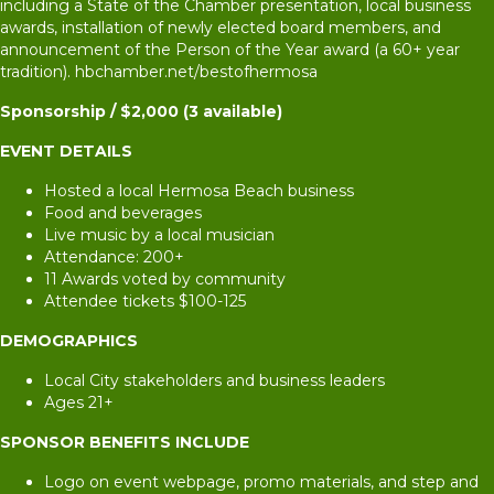
including a State of the Chamber presentation, local business
awards, installation of newly elected board members, and
announcement of the Person of the Year award (a 60+ year
tradition). hbchamber.net/bestofhermosa
Sponsorship / $2,000 (3 available)
EVENT DETAILS
Hosted a local Hermosa Beach business
Food and beverages
Live music by a local musician
Attendance: 200+
11 Awards voted by community
Attendee tickets $100-125
DEMOGRAPHICS
Local City stakeholders and business leaders
Ages 21+
SPONSOR BENEFITS INCLUDE
Logo on event webpage, promo materials, and step and